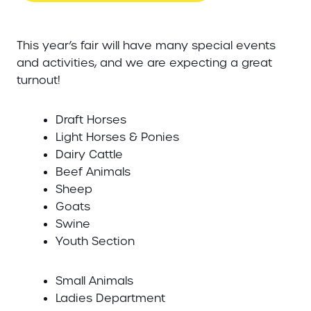
This year’s fair will have many special events
and activities, and we are expecting a great
turnout!
Draft Horses
Light Horses & Ponies
Dairy Cattle
Beef Animals
Sheep
Goats
Swine
Youth Section
Small Animals
Ladies Department