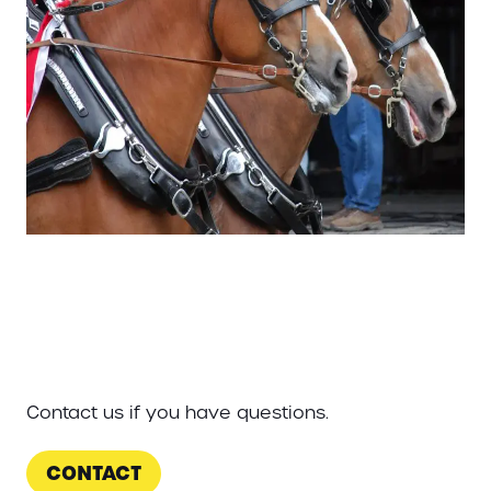
Contact us if you have questions.
CONTACT