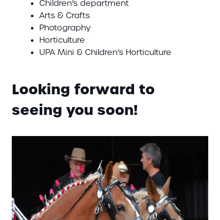
Children’s department
Arts & Crafts
Photography
Horticulture
UPA Mini & Children’s Horticulture
Looking forward to
seeing you soon!