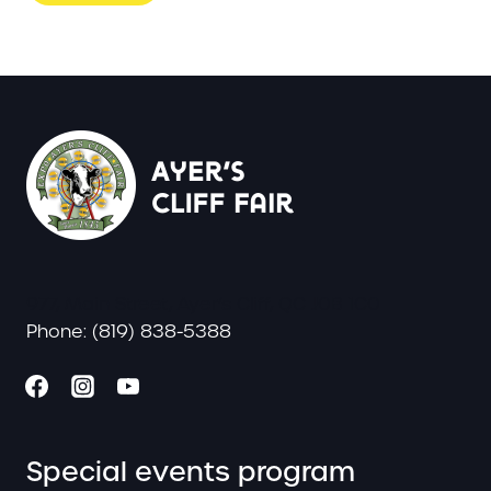
977, Main Street, Ayer’s Cliff, QC J0B 1C0
Phone: (819) 838-5388
Special events program