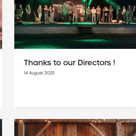
Thanks to our Directors !
14 August 2025