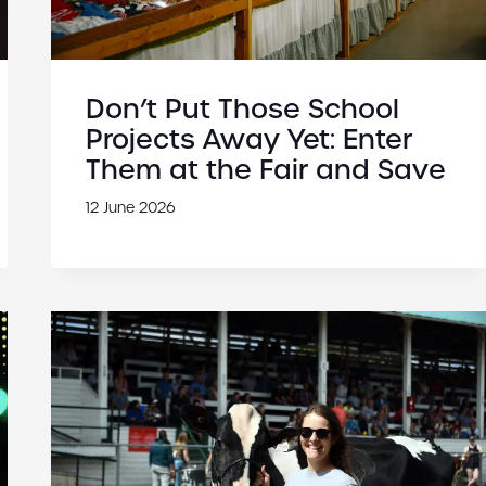
Don’t Put Those School
Projects Away Yet: Enter
Them at the Fair and Save
12 June 2026