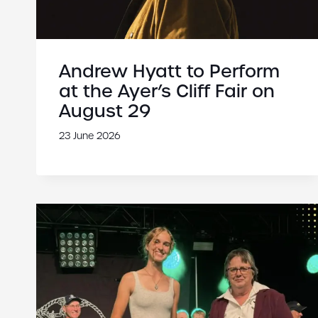
Andrew Hyatt to Perform
at the Ayer’s Cliff Fair on
August 29
23 June 2026