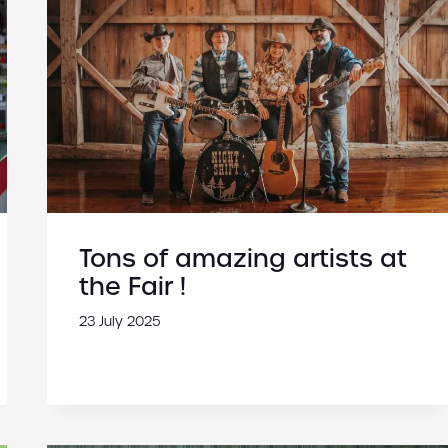
Tons of amazing artists at
the Fair !
23 July 2025