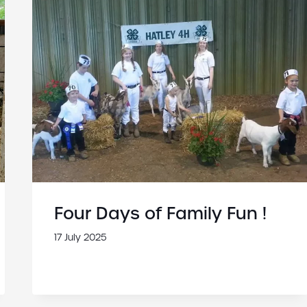
Four Days of Family Fun !
17 July 2025