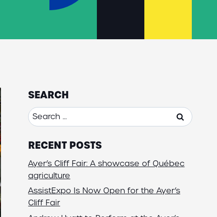
SEARCH
Search
for:
RECENT POSTS
Ayer’s Cliff Fair: A showcase of Québec
agriculture
AssistExpo Is Now Open for the Ayer’s
Cliff Fair