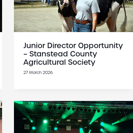
Junior Director Opportunity
– Stanstead County
Agricultural Society
27 March 2026