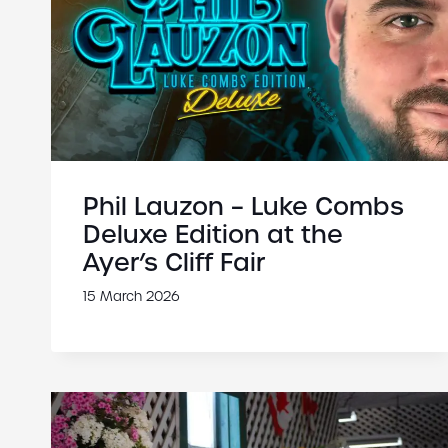
Phil Lauzon – Luke Combs
Deluxe Edition at the
Ayer’s Cliff Fair
15 March 2026