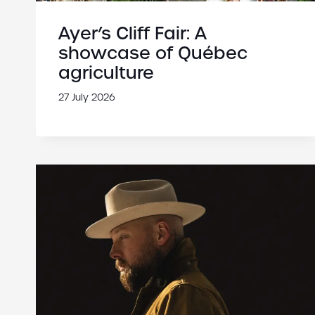
Ayer’s Cliff Fair: A
showcase of Québec
agriculture
27 July 2026