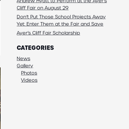
Andrew Hyatt to Perform at the Ayer’s
Cliff Fair on August 29
Don’t Put Those School Projects Away
Yet: Enter Them at the Fair and Save
Ayer’s Cliff Fair Scholarship
CATEGORIES
News
Gallery
Photos
Videos