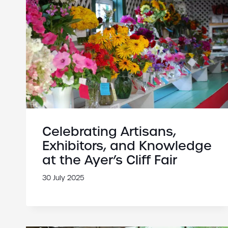
Celebrating Artisans,
Exhibitors, and Knowledge
at the Ayer’s Cliff Fair
30 July 2025