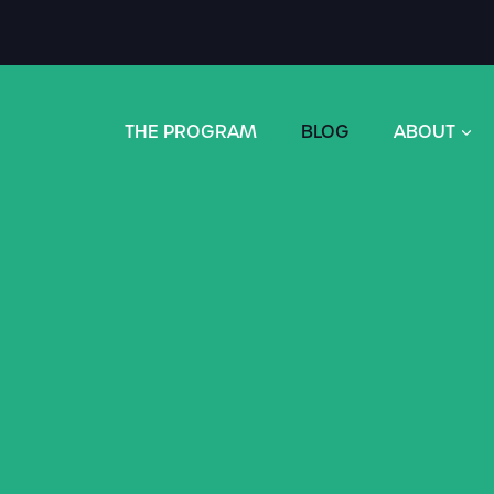
THE PROGRAM
BLOG
ABOUT