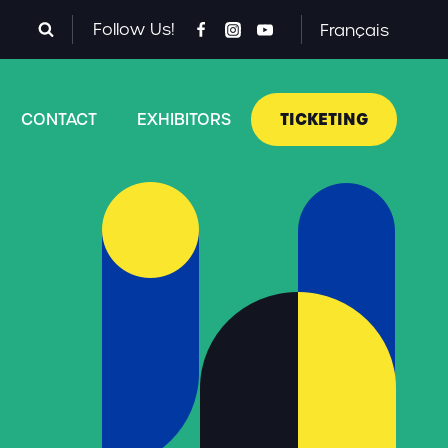
Follow Us!
Français
TICKETING
CONTACT
EXHIBITORS