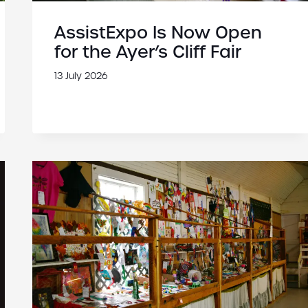
AssistExpo Is Now Open
for the Ayer’s Cliff Fair
13 July 2026