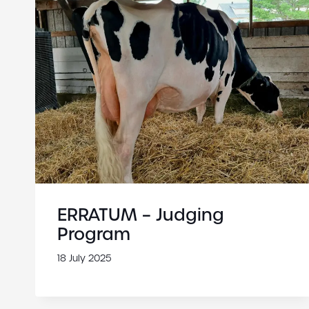
ERRATUM – Judging
Program
18 July 2025