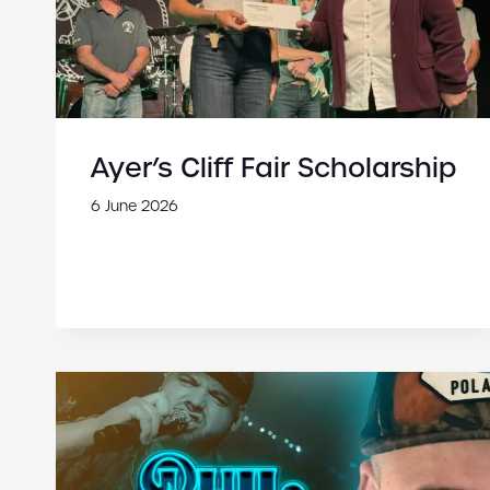
Ayer’s Cliff Fair Scholarship
6 June 2026